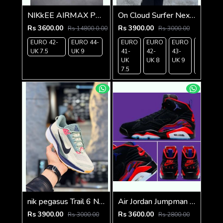
NIKkEE AIRMAX PLUS 3 TN BLACK WHITE
On Cloud Surfer Next White Black red
Rs 3600.00
Rs 3900.00
Rs 14800.0.00
Rs 3000.00
EURO 42-
EURO 44-
EURO
EURO
EURO
EURO
UK 7.5
UK 9
41-
42-
43-
44-
UK
UK 8
UK 9
UK
7.5
9.5
nik pegasus Trail 6 Next Nature
Air Jordan Jumpman Mvp Raptors
Rs 3900.00
Rs 3600.00
Rs 3000.00
Rs 2800.00