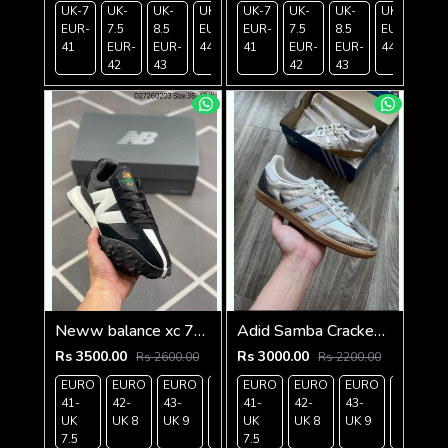
UK-7
UK-
UK-
UK-9
UK-7
UK-
UK-
UK-
UK-9
UK-
EUR-
7.5
8.5
EUR-
EUR-
10
7.5
8.5
EUR-
10
41
EUR-
EUR-
44
41
EUR-
EUR-
EUR-
44
EU
42
43
45
42
43
45
Neww balance xc 72 black oreo
Adid Samba Cracked Silver
Rs 3500.00
Rs 3000.00
Rs 2600.00
Rs 2200.00
EURO
EURO
EURO
EURO
EURO
EURO
EURO
EURO
EURO
41-
42-
43-
44-
41-
45-
42-
43-
44-
UK
UK 8
UK 9
UK
UK
UK
UK 8
UK 9
UK
7.5
9.5
7.5
10.5
9.5