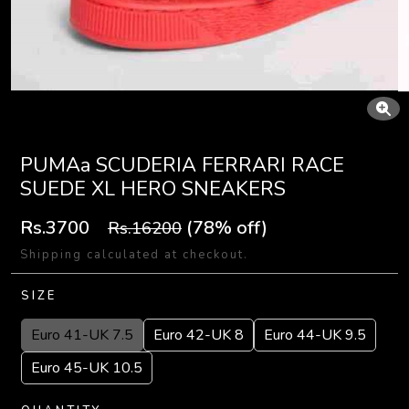
PUMAa SCUDERIA FERRARI RACE
SUEDE XL HERO SNEAKERS
Rs.3700
(78% off)
Rs.16200
Shipping calculated at checkout.
SIZE
Euro 41-UK 7.5
Euro 42-UK 8
Euro 44-UK 9.5
Euro 45-UK 10.5