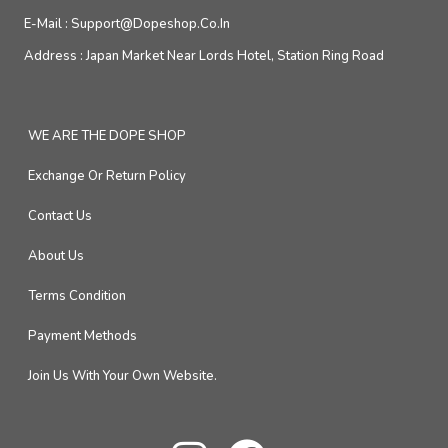
E-Mail :
Support@dopeshop.co.in
Address :
Japan Market Near Lords Hotel, Station Ring Road
WE ARE THE DOPE SHOP
Exchange Or Return Policy
Contact Us
About Us
Terms Condition
Payment Methods
Join Us With Your Own Website.