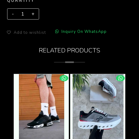
QUANTITY
Inquiry On WhatsApp
Add to wishlist
RELATED PRODUCTS