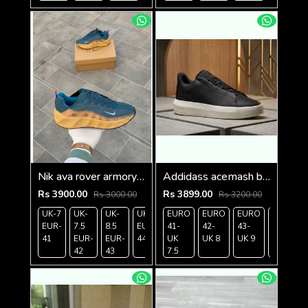
Nik ava rover armory nevy
Addidass acemash black white
Rs 3900.00
Rs 3899.00
Rs 3000.00
Rs 3200.00
UK-7
UK-
UK-
UK-9
EURO
UK-
EURO
EURO
EURO
EUR-
7.5
8.5
EUR-
41-
10
42-
43-
44-
41
EUR-
EUR-
44
UK
EUR-
UK 8
UK 9
UK
42
43
7.5
45
9.5