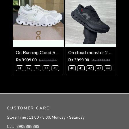
On Running Cloud 5 Triple White (927)
On cloud monster 2 Black frost (926)
Rs 3999.00
Rs 3999.00
Rs 9999.00
Rs 9999.00
41
42
43
44
45
40
41
42
43
44
45
CUSTOMER CARE
Store Time :
11:00 - 8:00, Monday - Saturday
Call :
8905888889