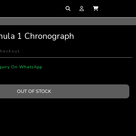
mula 1 Chronograph
checkout.
quiry On WhatsApp
OUT OF STOCK