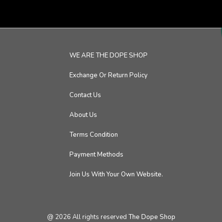
WE ARE THE DOPE SHOP
Exchange Or Return Policy
Contact Us
About Us
Terms Condition
Payment Methods
Join Us With Your Own Website.
@
2026
All rights reserved
The Dope Shop