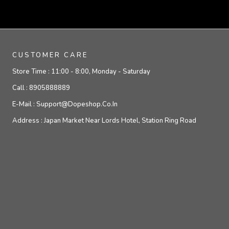
CUSTOMER CARE
Store Time :
11:00 - 8:00, Monday - Saturday
Call :
8905888889
E-Mail :
Support@dopeshop.co.in
Address :
Japan Market Near Lords Hotel, Station Ring Road