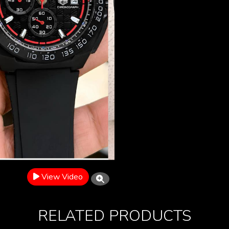
View Video
RELATED PRODUCTS