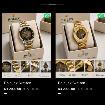
Role_ex Skelton
Role_ex Skelton
Rs 2000.00
Rs 2000.00
Rs 55000.00
Rs 55000.00