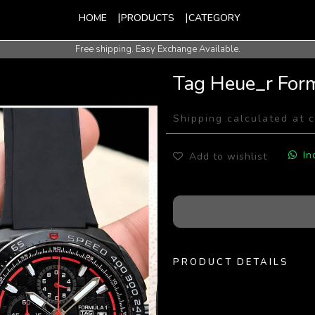
HOME
PRODUCTS
CATEGORY
Free shipping. Easy Exchange Available.
Tag Heue_r For
Shipping calculated at 
In
Add to wishlist
PRODUCT DETAILS