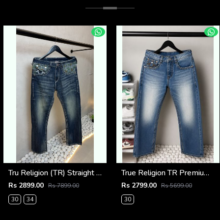
Tru Religion (TR) Straight Fit Vintage Jeans 1086
True Religion TR Premium Jeans 1283
Rs 2899.00
Rs 2799.00
Rs 7899.00
Rs 5699.00
30
34
30