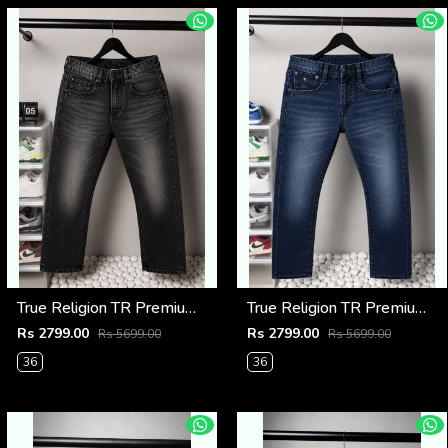
True Religion TR Premium Jeans 1275
True Religion TR Premium Jeans 1274
Rs 2799.00
Rs 2799.00
Rs 5699.00
Rs 5699.00
36
36