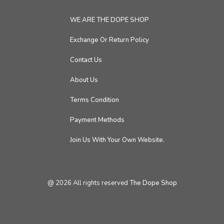
WE ARE THE DOPE SHOP
Exchange Or Return Policy
Contact Us
About Us
Terms Condition
Payment Methods
Join Us With Your Own Website.
@
2026
All rights reserved
The Dope Shop