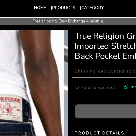
HOME
PRODUCTS
CATEGORY
Free shipping. Easy Exchange Available.
International Shipping Available.
True Religion G
Imported Stretc
Back Pocket Em
Shipping calculated at 
In
Add to wishlist
PRODUCT DETAILS