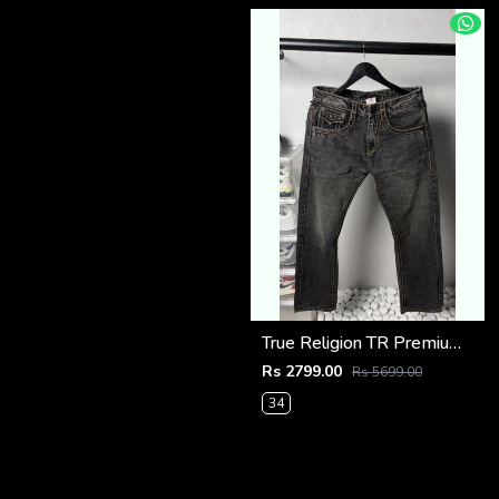
True Religion TR Premium Jeans 1278
Rs 2799.00
Rs 5699.00
34