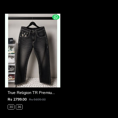
True Religion TR Premium Jeans 1279
Rs 2799.00
Rs 5699.00
30
36