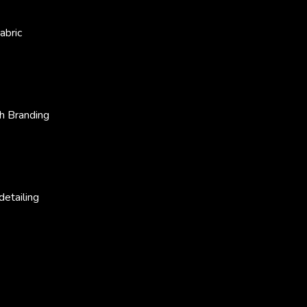
abric
h Branding
etailing