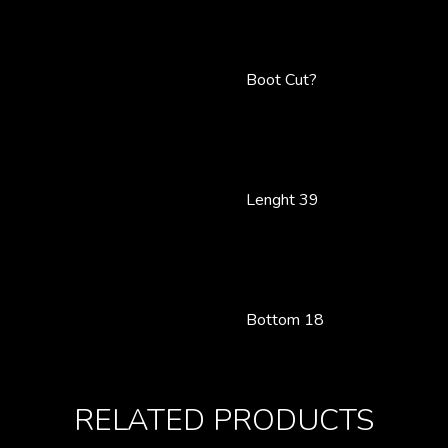
Boot Cut?
Lenght 39
Bottom 18
RELATED PRODUCTS