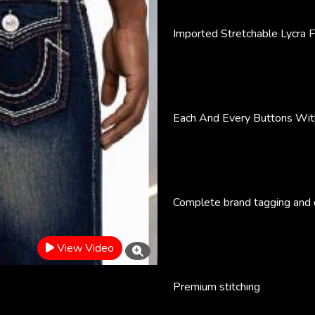
Imported Stretchable Lycra F
Each And Every Buttons Wit
Complete brand tagging and d
View Video
Premium stitching