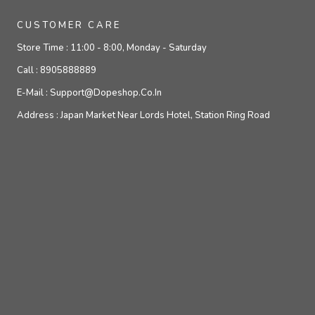
CUSTOMER CARE
Store Time :
11:00 - 8:00, Monday - Saturday
Call :
8905888889
E-Mail :
Support@dopeshop.co.in
Address :
Japan Market Near Lords Hotel, Station Ring Road