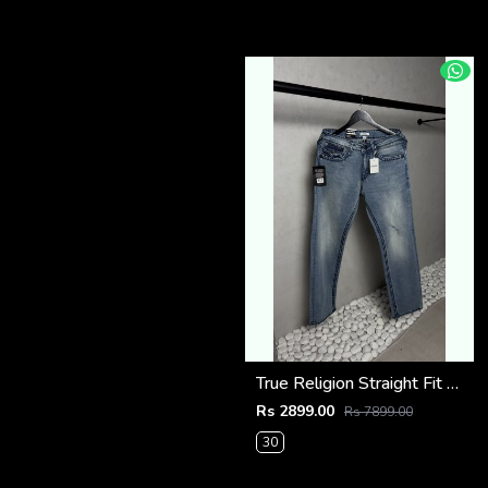
True Religion Straight Fit Vintage Jeans 1087
Rs 2899.00
Rs 7899.00
30