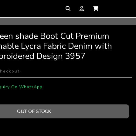
reen shade Boot Cut Premium
hable Lycra Fabric Denim with
broidered Design 3957
checkout.
quiry On WhatsApp
OUT OF STOCK