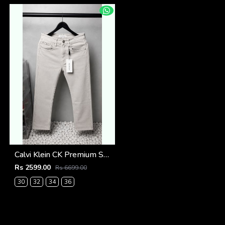
Calvi Klein CK Premium Straight Fit Jeans 2795
Rs 2599.00
Rs 6699.00
30
32
34
36