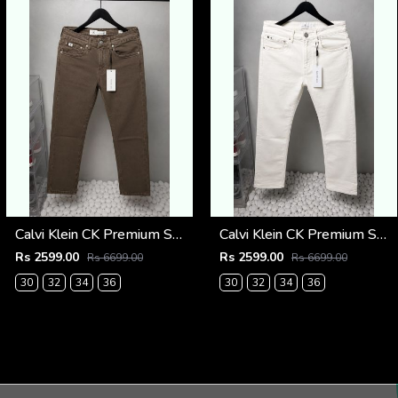
Calvi Klein CK Premium Straight Fit Jeans 2794
Calvi Klein CK Premium Straight Fit Jeans 2793
Rs 2599.00
Rs 2599.00
Rs 6699.00
Rs 6699.00
30
32
34
36
30
32
34
36