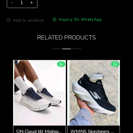
Inquiry On WhatsApp
Add to wishlist
RELATED PRODUCTS
ON Cloud tilt Midnight ice all day trainers (924)
WMNS Skecheers Go Run Aero Burst For Her