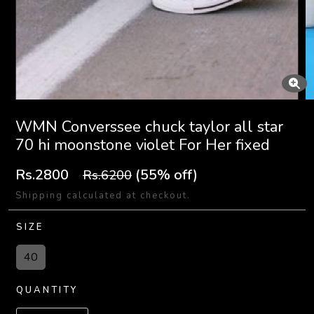
WMN Converssee chuck taylor all star
70 hi moonstone violet For Her fixed
Rs.2800
(55% off)
Rs.6200
Shipping calculated at checkout.
SIZE
40
QUANTITY