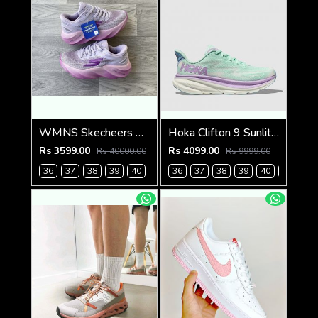
WMNS Skecheers Go Run Aero Burst For Her
Hoka Clifton 9 Sunlit Ocean Lilac Mist (923)
Rs 3599.00
Rs 4099.00
Rs 40000.00
Rs 9999.00
36
37
38
39
40
36
37
38
39
40
41