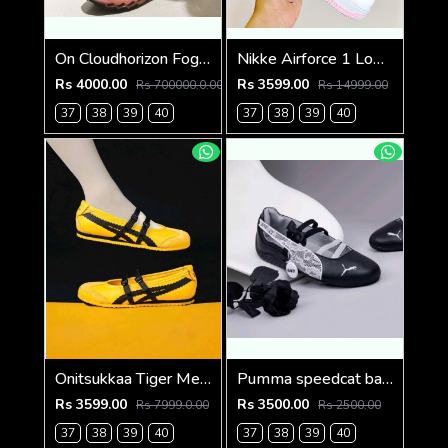
On Cloudhorizon Fog Mahogany 2693
Nikke Airforce 1 Low valentines day
Rs 4000.00
Rs 3599.00
Rs 700000.0.00
Rs 14999.00
37
38
39
40
37
38
39
40
Onitsukkaa Tiger Mexico 66 TGRS Mary Jane Yellow Black
Pumma speedcat ballet lace black Fix
Rs 3599.00
Rs 3500.00
Rs 7999.0.00
Rs 2500.00
37
38
39
40
37
38
39
40