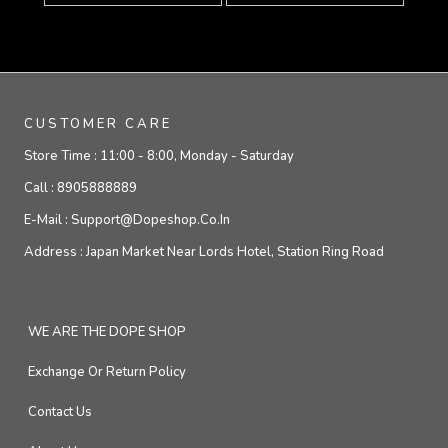
CUSTOMER CARE
Store Time :
11:00 - 8:00, Monday - Saturday
Call :
8905888889
E-Mail :
Support@dopeshop.co.in
Address :
Japan Market Near Lords Hotel, Station Ring Road
WE ARE THE DOPE SHOP
Exchange Or Return Policy
Contact Us