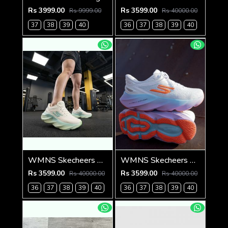
Rs 3999.00
Rs 3599.00
Rs 9999.00
Rs 40000.00
37
38
39
40
36
37
38
39
40
WMNS Skecheers Go Run Aero Burst For Her
WMNS Skecheers Go Run Aero Burst For Her
Rs 3599.00
Rs 3599.00
Rs 40000.00
Rs 40000.00
36
37
38
39
40
36
37
38
39
40