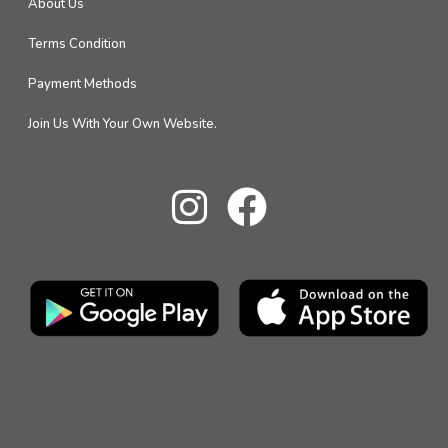
About Us
Terms Condition
Payment Methods
Join Us With Your Own Website.