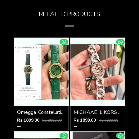
RELATED PRODUCTS
Omegga_Constellation_Premiums
MICHAAE_L KORS LADIES PARKER WATCH
Rs 1899.00
Rs 1899.00
Rs 9999.00
Rs 7999.00