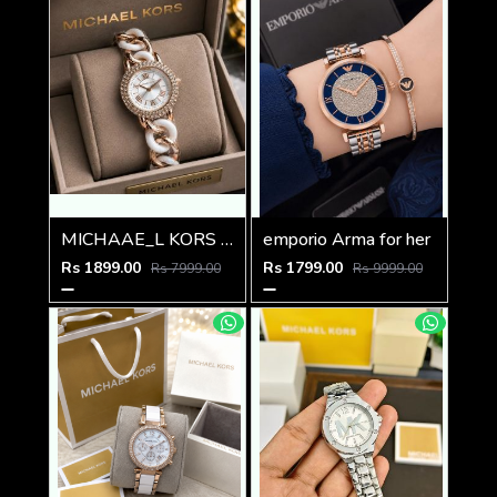
MICHAAE_L KORS LADIES PARKER WATCH
emporio Arma for her
Rs 1899.00
Rs 1799.00
Rs 7999.00
Rs 9999.00