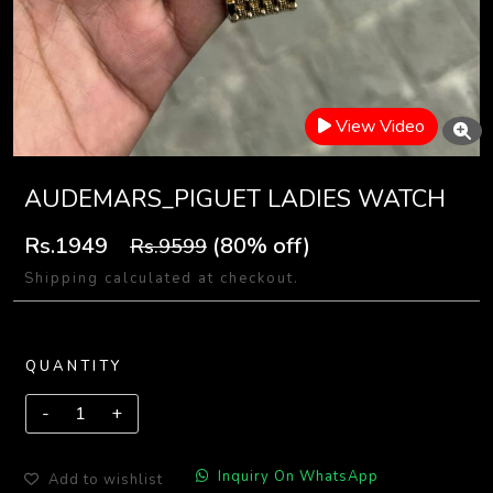
View Video
AUDEMARS_PIGUET LADIES WATCH
Rs.1949
(80% off)
Rs.9599
Shipping calculated at checkout.
QUANTITY
Inquiry On WhatsApp
Add to wishlist