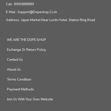
Call :
8905888889
E-Mail :
Support@dopeshop.co.in
Address :
Japan Market Near Lords Hotel, Station Ring Road
WE ARE THE DOPE SHOP
Exchange Or Return Policy
Contact Us
About Us
Terms Condition
Payment Methods
Join Us With Your Own Website.