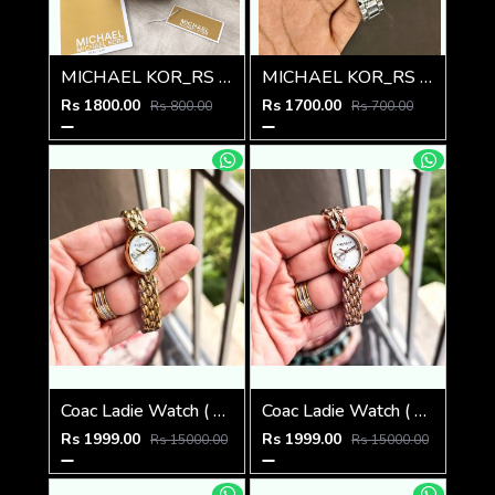
MICHAEL KOR_RS LEDIES M-511
MICHAEL KOR_RS LEDIES M-510
Rs 1800.00
Rs 1700.00
Rs 800.00
Rs 700.00
Coac Ladie Watch ( 1st Quality )
Coac Ladie Watch ( 1st Quality )
Rs 1999.00
Rs 1999.00
Rs 15000.00
Rs 15000.00