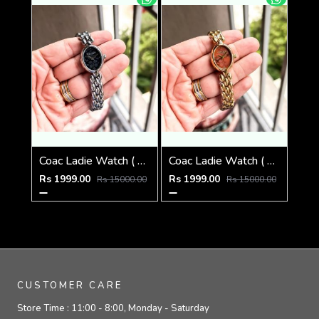
Coac Ladie Watch ( 1st Quality )
Coac Ladie Watch ( 1st Quality )
Rs 1999.00
Rs 1999.00
Rs 15000.00
Rs 15000.00
CUSTOMER CARE
Store Time :
11:00 - 8:00, Monday - Saturday