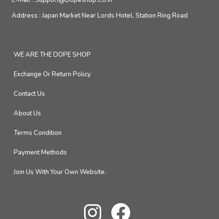
E-Mail :
Support@dopeshop.co.in
Address :
Japan Market Near Lords Hotel, Station Ring Road
WE ARE THE DOPE SHOP
Exchange Or Return Policy
Contact Us
About Us
Terms Condition
Payment Methods
Join Us With Your Own Website.