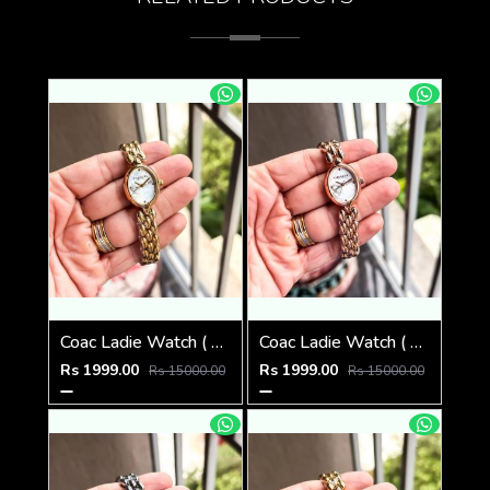
Coac Ladie Watch ( 1st Quality )
Coac Ladie Watch ( 1st Quality )
Rs 1999.00
Rs 1999.00
Rs 15000.00
Rs 15000.00