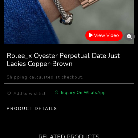
View Video
Rolee_x Oyester Perpetual Date Just
Ladies Copper-Brown
Shipping calculated at checkout.
Inquiry On WhatsApp
Add to wishlist
PRODUCT DETAILS
RELATED PRODUCTS