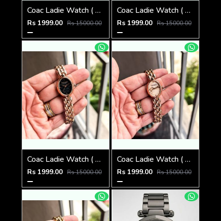
Coac Ladie Watch ( 1st Quality )
Coac Ladie Watch ( 1st Quality )
Rs 1999.00
Rs 1999.00
Rs 15000.00
Rs 15000.00
Coac Ladie Watch ( 1st Quality )
Coac Ladie Watch ( 1st Quality )
Rs 1999.00
Rs 1999.00
Rs 15000.00
Rs 15000.00