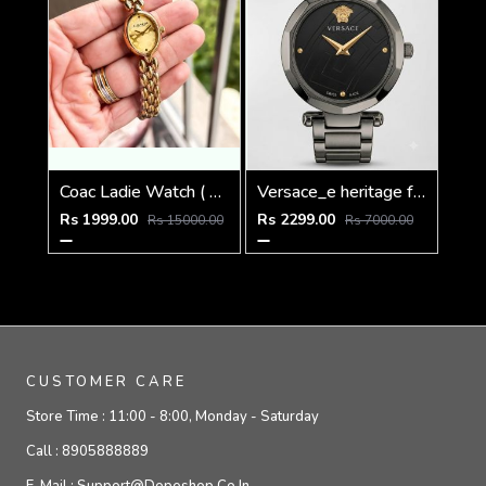
Coac Ladie Watch ( 1st Quality )
Versace_e heritage full black
Rs 1999.00
Rs 2299.00
Rs 15000.00
Rs 7000.00
CUSTOMER CARE
Store Time :
11:00 - 8:00, Monday - Saturday
Call :
8905888889