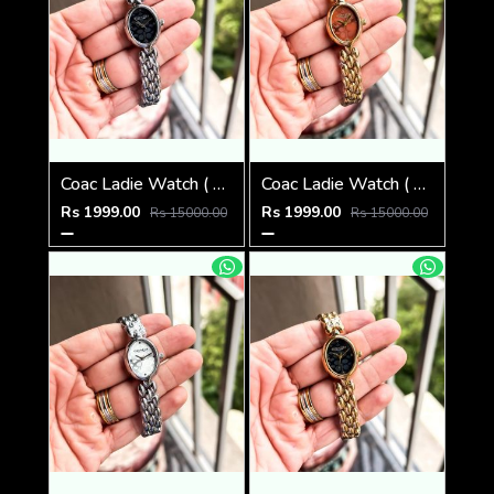
Coac Ladie Watch ( 1st Quality )
Coac Ladie Watch ( 1st Quality )
Rs 1999.00
Rs 1999.00
Rs 15000.00
Rs 15000.00