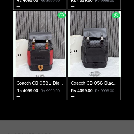
Rs 4099.00
Rs 4099.00
Rs 8999.00
Rs 9998.00
Coacch CB 0581 Black-Red Backpack With Original DustCover & CarryBag
Coacch CB 058 Black-Black Backpack With Original DustCover & CarryBag
Rs 4099.00
Rs 4099.00
Rs 9999.00
Rs 9998.00