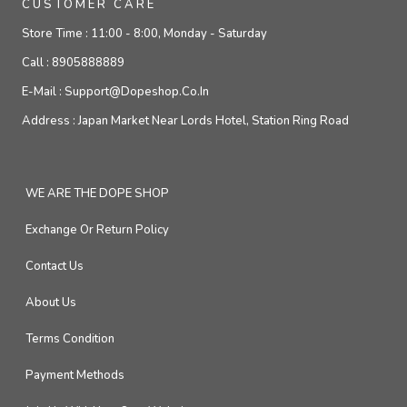
CUSTOMER CARE
Store Time :
11:00 - 8:00, Monday - Saturday
Call :
8905888889
E-Mail :
Support@dopeshop.co.in
Address :
Japan Market Near Lords Hotel, Station Ring Road
WE ARE THE DOPE SHOP
Exchange Or Return Policy
Contact Us
About Us
Terms Condition
Payment Methods