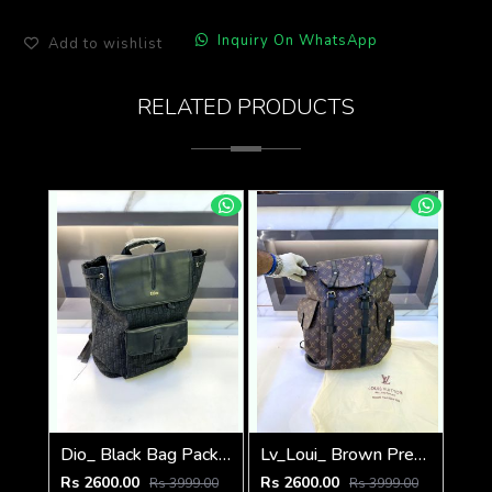
Inquiry On WhatsApp
Add to wishlist
RELATED PRODUCTS
Dio_ Black Bag Pack Premium Quality Fa 714
Lv_Loui_ Brown Premium Quality Bag Pack Fa 716
Rs 2600.00
Rs 2600.00
Rs 3999.00
Rs 3999.00