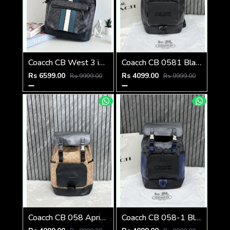
Coacch CB West 3 in 1 Unisex Backpack With Dual Zip DustCover & CarryBg
Coacch CB 0581 Black-Black Backpack With Original DustCover & CarryBag
Rs 6599.00
Rs 4099.00
Rs 9999.00
Rs 9999.00
Coacch CB 058 Apricot-Black Backpack With Original DustCover & CarryBag
Coacch CB 058-1 Black-Blue Backpack With Original DustCover & CarryBag