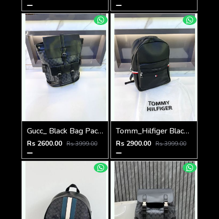
Gucc_ Black Bag Pack Premium Quality 1206
Tomm_Hilfiger Black Bag Pack Premium Quality Fa 715
Rs 2600.00
Rs 2900.00
Rs 3999.00
Rs 3999.00