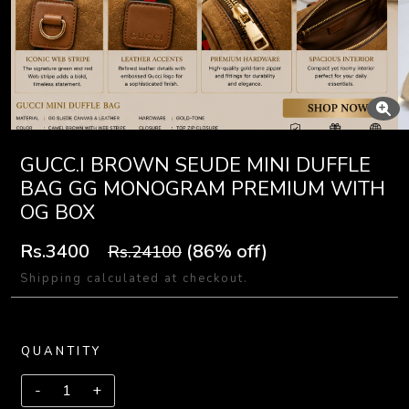
GUCC.I BROWN SEUDE MINI DUFFLE
BAG GG MONOGRAM PREMIUM WITH
OG BOX
Rs.3400
(86% off)
Rs.24100
Shipping calculated at checkout.
QUANTITY