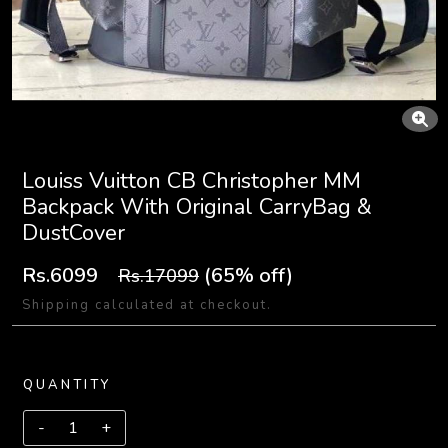
Louiss Vuitton CB Christopher MM
Backpack With Original CarryBag &
DustCover
Rs.6099
(65% off)
Rs.17099
Shipping calculated at checkout.
QUANTITY