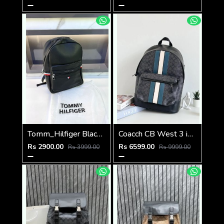
Tomm_Hilfiger Black Bag Pack Premium Quality Fa 715
Coacch CB West 3 in 1 Unisex Backpack With Dual Zip DustCover & CarryBg
Rs 2900.00
Rs 6599.00
Rs 3999.00
Rs 9999.00