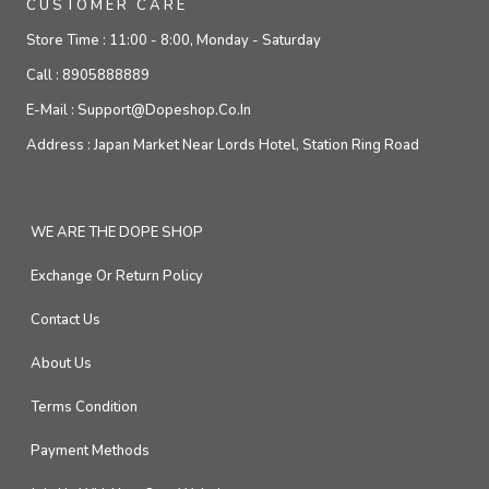
CUSTOMER CARE
Store Time :
11:00 - 8:00, Monday - Saturday
Call :
8905888889
E-Mail :
Support@dopeshop.co.in
Address :
Japan Market Near Lords Hotel, Station Ring Road
WE ARE THE DOPE SHOP
Exchange Or Return Policy
Contact Us
About Us
Terms Condition
Payment Methods