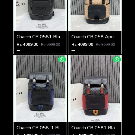
Coacch CB 0581 Black-Black Backpack With Original DustCover & CarryBag
Coacch CB 058 Apricot-Black Backpack With Original DustCover & CarryBag
Rs 4099.00
Rs 4099.00
Rs 9999.00
Rs 8999.00
Coacch CB 058-1 Black-Blue Backpack With Original DustCover & CarryBag
Coacch CB 0581 Black-Red Backpack With Original DustCover & CarryBag