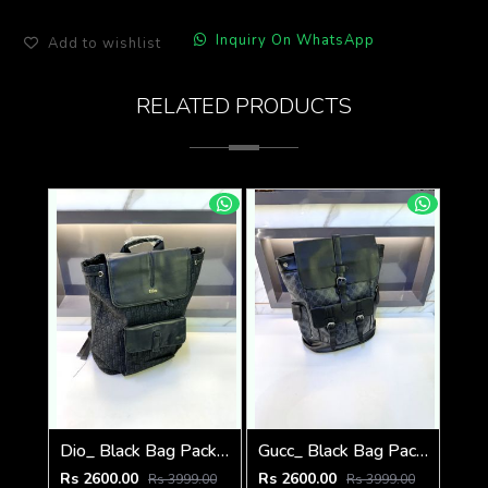
Inquiry On WhatsApp
Add to wishlist
RELATED PRODUCTS
Dio_ Black Bag Pack Premium Quality Fa 714
Gucc_ Black Bag Pack Premium Quality 1206
Rs 2600.00
Rs 2600.00
Rs 3999.00
Rs 3999.00