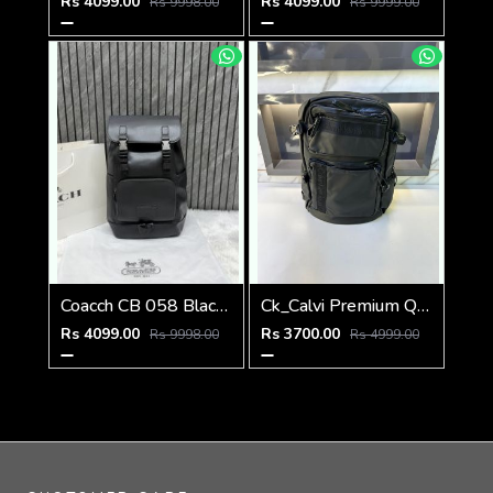
Rs 4099.00
Rs 4099.00
Rs 9998.00
Rs 9999.00
Coacch CB 058 Black Backpack With Original DustCover & CarryBag
Ck_Calvi Premium Quality Bag Pack Black Fa 479
Rs 4099.00
Rs 3700.00
Rs 9998.00
Rs 4999.00