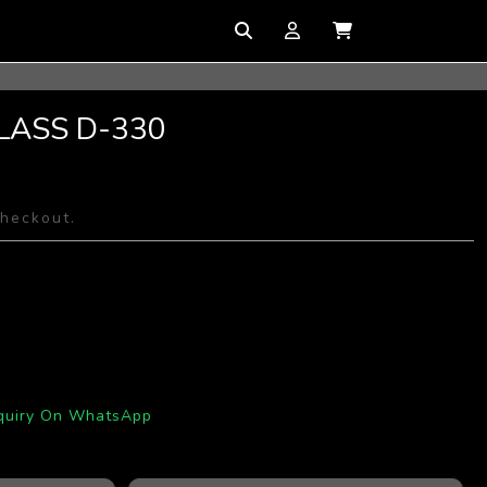
LASS D-330
checkout.
quiry On WhatsApp