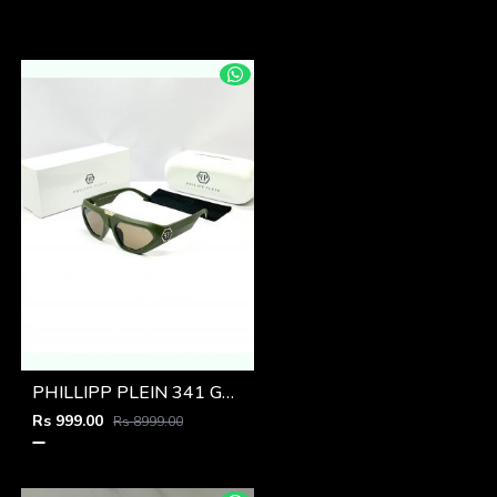
PHILLIPP PLEIN 341 GREEN BROWN GLASSES
Rs 999.00
Rs 8999.00