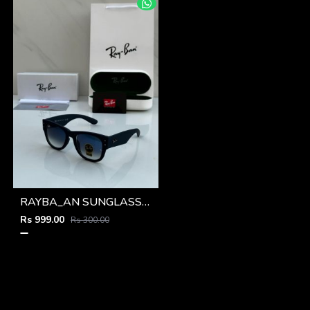
RAYBA_AN SUNGLASS D-588
Rs 999.00
Rs 300.00