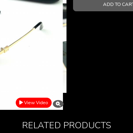
ADD TO CAR
View Video
RELATED PRODUCTS