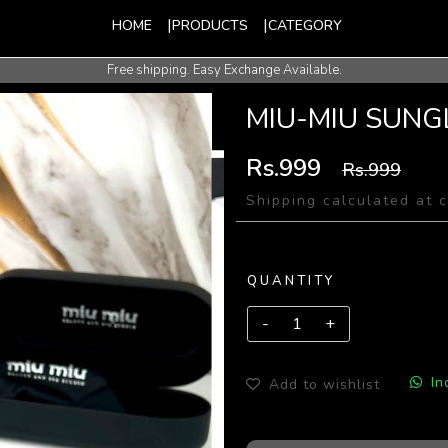
HOME
PRODUCTS
CATEGORY
Free shipping. Easy Exchange Available.
International Shipping Available.
MIU-MIU SUNG
Rs.999
Rs.999
Shipping calculated at 
QUANTITY
In
Add to wishlist