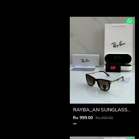
RAYBA_AN SUNGLASS Z-591
Rs 999.00
Rs 300.00