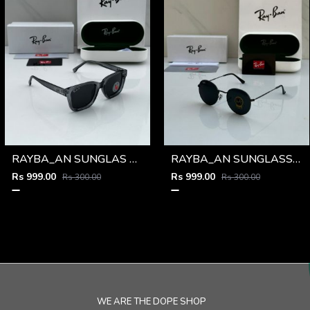
RAYBA_AN SUNGLAS D-586
RAYBA_AN SUNGLASS D-273
Rs 999.00
Rs 999.00
Rs 300.00
Rs 300.00
WE ARE THE DOPE SHOP