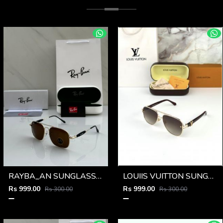
RAYBA_AN SUNGLASS Z-590
LOUIIS VUITTON SUNGLSS D-548
Rs 999.00
Rs 999.00
Rs 300.00
Rs 300.00