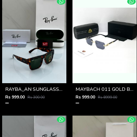
RAYBA_AN SUNGLASS D-589
MAYBACH 011 GOLD BLACK GLASSES
Rs 999.00
Rs 999.00
Rs 300.00
Rs 8999.00