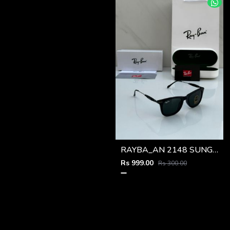
RAYBA_AN 2148 SUNGLASS Z-54
Rs 999.00
Rs 300.00