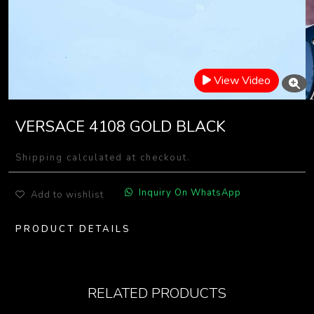
View Video
VERSACE 4108 GOLD BLACK
Shipping calculated at checkout.
Inquiry On WhatsApp
Add to wishlist
PRODUCT DETAILS
RELATED PRODUCTS