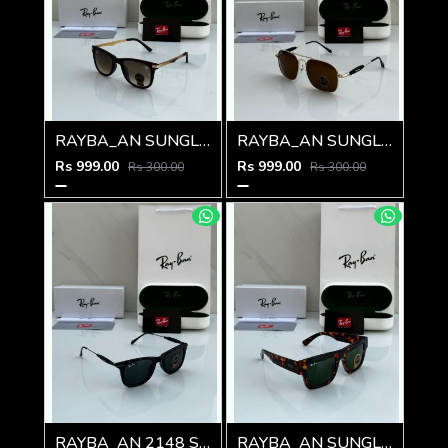
RAYBA_AN SUNGLASS Z-591
RAYBA_AN SUNGLASS Z-590
Rs 999.00
Rs 999.00
Rs 300.00
Rs 300.00
RAYBA_AN 2148 SUNGLASS Z-54
RAYBA_AN SUNGLASS D-589