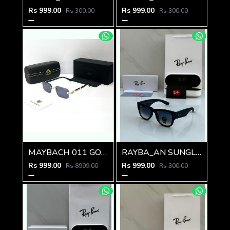
Rs 999.00
Rs 999.00
Rs 300.00
Rs 300.00
MAYBACH 011 GOLD BLACK GLASSES
RAYBA_AN SUNGLASS D-588
Rs 999.00
Rs 999.00
Rs 8999.00
Rs 300.00