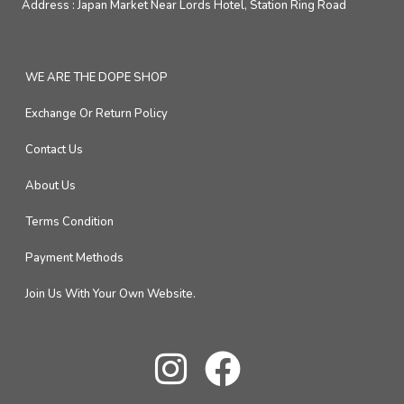
Address :
Japan Market Near Lords Hotel, Station Ring Road
WE ARE THE DOPE SHOP
Exchange Or Return Policy
Contact Us
About Us
Terms Condition
Payment Methods
Join Us With Your Own Website.