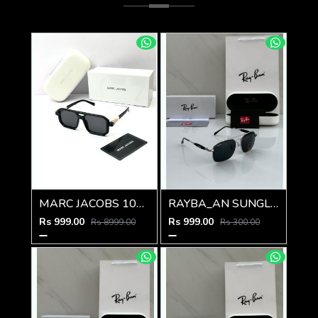
MARC JACOBS 1010 SHINING GOLD BLACK
RAYBA_AN SUNGLASS Z-592
Rs 999.00
Rs 999.00
Rs 8999.00
Rs 300.00