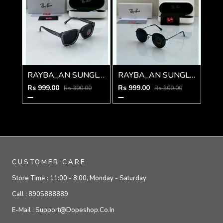
RAYBA_AN SUNGLAS D-586
RAYBA_AN SUNGLASS D-273
Rs 999.00
Rs 999.00
Rs 300.00
Rs 300.00
CUSTOMER CARE
Store Time :
11:00 - 8:00, Monday - Saturday
Call :
8905888889
E-Mail :
Support@dopeshop.co.in