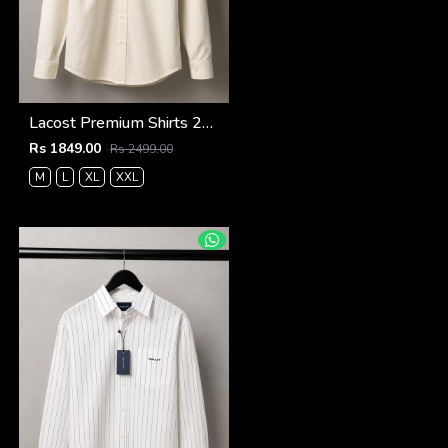
Lacost Premium Shirts 2815
Rs 1849.00
Rs 2499.00
M
L
XL
XXL