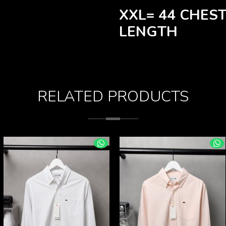
XXL= 44 CHEST
LENGTH
RELATED PRODUCTS