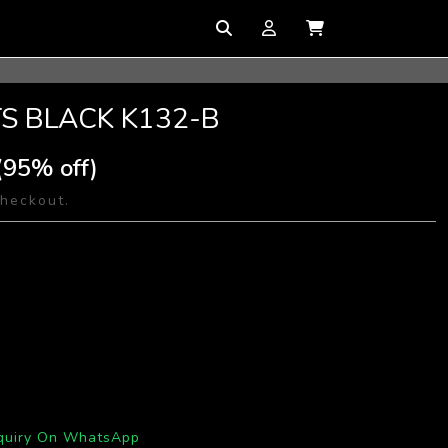
TS BLACK K132-B
(95% off)
checkout.
quiry On WhatsApp