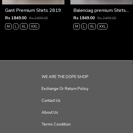
Gant Premium Shirts 2819
Balenciag premium Shirts 2836
Rs 1849.00
Rs 1849.00
Rs 2499.00
Rs 2499.00
M
L
XL
XXL
M
L
XL
XXL
WE ARE THE DOPE SHOP
Exchange Or Return Policy
Contact Us
About Us
Terms Condition