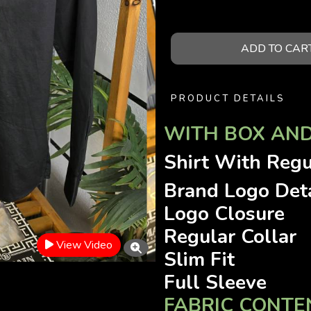
ADD TO CAR
PRODUCT DETAILS
WITH BOX AN
Shirt With Regu
Brand Logo Deta
Logo Closure
Regular Collar
View Video
Slim Fit
Full Sleeve
FABRIC CONTE