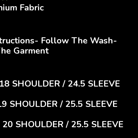
mium Fabric
structions- Follow The Wash-
The Garment
 18 SHOULDER / 24.5 SLEEVE
 19 SHOULDER / 25.5 SLEEVE
/ 20 SHOULDER / 25.5 SLEEVE