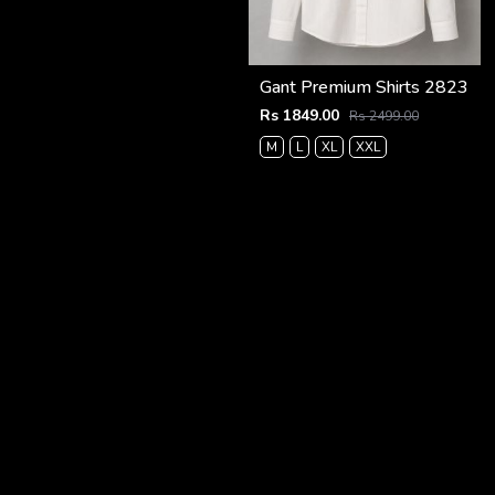
Gant Premium Shirts 2823
Rs 1849.00
Rs 2499.00
M
L
XL
XXL