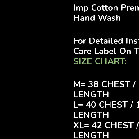
Imp Cotton Pre
Hand Wash
For Detailed In
Care Label On 
SIZE CHART:
M= 38 CHEST /
LENGTH
L= 40 CHEST /
LENGTH
XL= 42 CHEST 
LENGTH