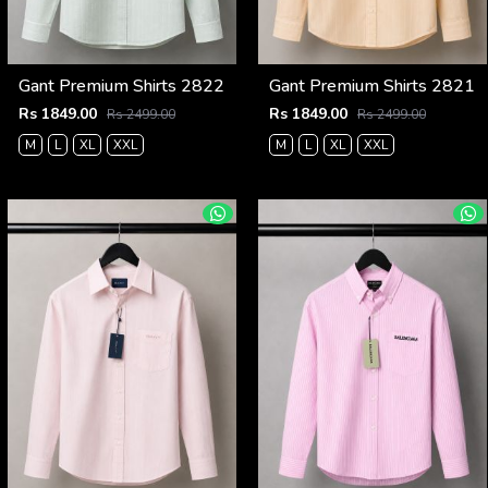
Gant Premium Shirts 2822
Gant Premium Shirts 2821
Rs 1849.00
Rs 1849.00
Rs 2499.00
Rs 2499.00
M
L
XL
XXL
M
L
XL
XXL