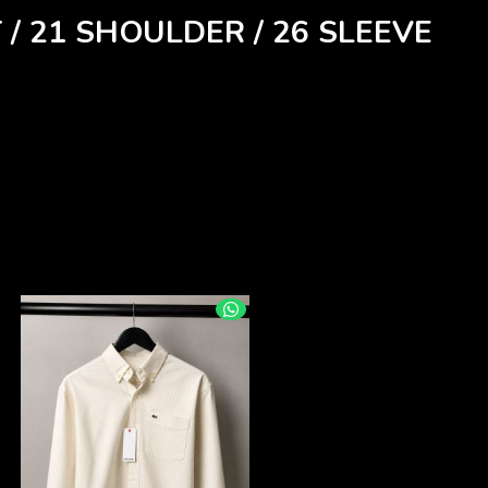
 / 21 SHOULDER / 26 SLEEVE