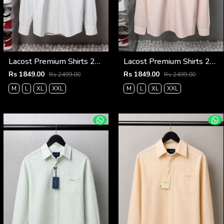
Lacost Premium Shirts 2817
Lacost Premium Shirts 2816
Rs 1849.00
Rs 1849.00
Rs 2499.00
Rs 2499.00
M
L
XL
XXL
M
L
XL
XXL