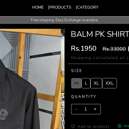
HOME
PRODUCTS
CATEGORY
Free shipping. Easy Exchange Available.
International Shipping Available.
BALM PK SHIR
Rs.1950
Rs.33000
Shipping calculated at 
SIZE
M
L
XL
XXL
QUANTITY
In
Add to wishlist