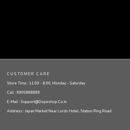
CUSTOMER CARE
Store Time :
11:00 - 8:00, Monday - Saturday
Call :
8905888889
E-Mail :
Support@dopeshop.co.in
Address :
Japan Market Near Lords Hotel, Station Ring Road