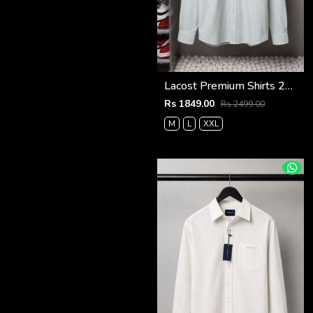
Lacost Premium Shirts 2818
Rs 1849.00
Rs 2499.00
M
L
XXL