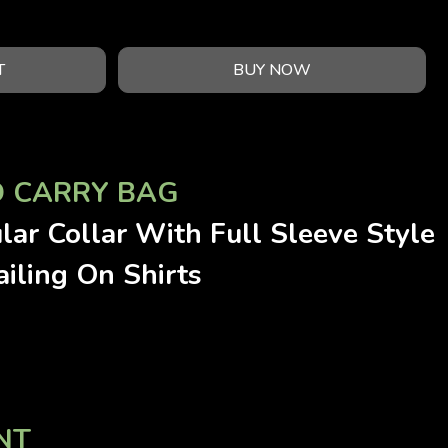
T
BUY NOW
D CARRY BAG
lar Collar With Full Sleeve Style
iling On Shirts
NT