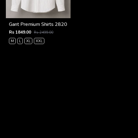
Gant Premium Shirts 2820
Rs 1849.00
Rs 2499.00
M
L
XL
XXL