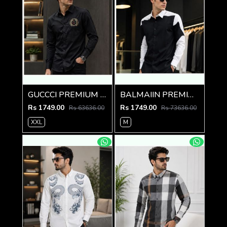
GUCCCI PREMIUM BLACK EMBROIDER SHIRT
BALMAIIN PREMIUM GRAFFITI WHITE BLACK SHIRT
Rs 1749.00
Rs 1749.00
Rs 63636.00
Rs 73636.00
XXL
M