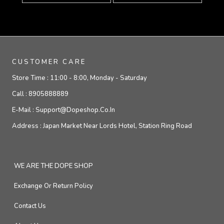
CUSTOMER CARE
Store Time :
11:00 - 8:00, Monday - Saturday
Call :
8905888889
E-Mail :
Support@dopeshop.co.in
Address :
Japan Market Near Lords Hotel, Station Ring Road
WE ARE THE DOPE SHOP
Exchange Or Return Policy
Contact Us