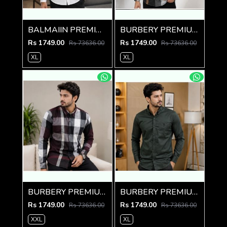
BALMAIIN PREMIUM GRAFFITI WHITE SHIRT
BURBERY PREMIUM CHEQUES CLASSIC SHIRT
Rs 1749.00
Rs 1749.00
Rs 73636.00
Rs 73636.00
XL
XL
BURBERY PREMIUM CHEQUES MAROON CLASSIC SHIRT
BURBERY PREMIUM BOTTLE GREEN CLASSIC SHIRT
Rs 1749.00
Rs 1749.00
Rs 73636.00
Rs 73636.00
XXL
XL