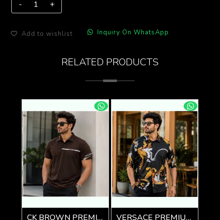
Inquiry On WhatsApp
Add to wishlist
RELATED PRODUCTS
CK BROWN PREMIUM IMPORTED POLO
VERSACE PREMIUM BLACK PRINTED SHIRT