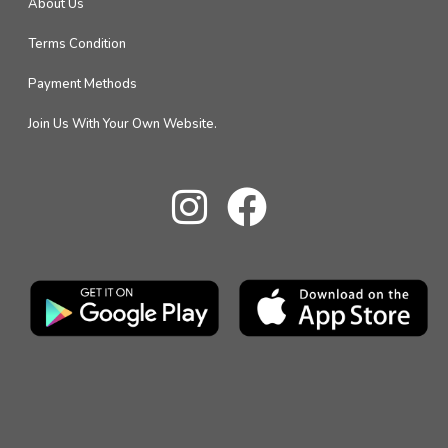
About Us
Terms Condition
Payment Methods
Join Us With Your Own Website.