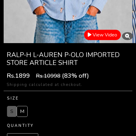
View Video
RALP-H L-AUREN P-OLO IMPORTED
STORE ARTICLE SHIRT
Rs.1899
(83% off)
Rs.10998
Shipping calculated at checkout.
SIZE
S
M
QUANTITY