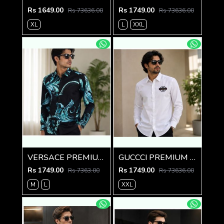
Rs 1649.00
Rs 1749.00
Rs 73636.00
Rs 73636.00
XL
L
XXL
VERSACE PREMIUM BLACK PRINTED SHIRT
GUCCCI PREMIUM WHITE EMBROIDER SHIRT
Rs 1749.00
Rs 1749.00
Rs 7363.00
Rs 73636.00
M
L
XXL