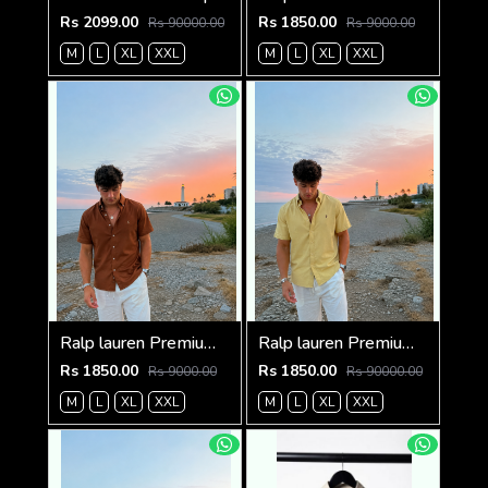
Rs 2099.00
Rs 1850.00
Rs 90000.00
Rs 9000.00
M
L
XL
XXL
M
L
XL
XXL
Ralp lauren Premium Half Cotton Choc Brown Shirt
Ralp lauren Premium Half Cotton Mustard Green Shirt
Rs 1850.00
Rs 1850.00
Rs 9000.00
Rs 90000.00
M
L
XL
XXL
M
L
XL
XXL