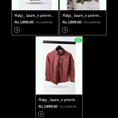
Ralp_ laure_n premium bear logo shirt 1262
Ralp_ laure_n premium bear logo shirt 1260
Rs 1899.00
Rs 1899.00
Rs 2499.00
Rs 2499.00
S
S
Ralp_ laure_n premium bear logo shirt 1258
Rs 1899.00
Rs 2499.00
S