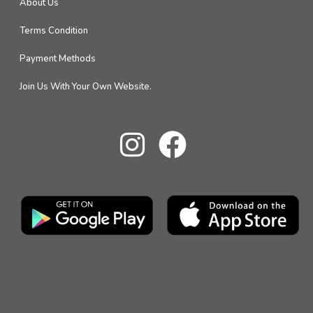
About Us
Terms Condition
Payment Methods
Join Us With Your Own Website.