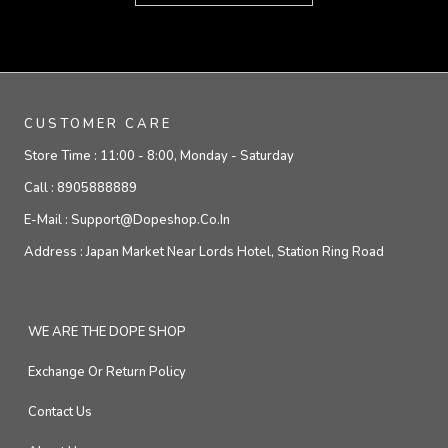
CUSTOMER CARE
Store Time :
11:00 - 8:00, Monday - Saturday
Call :
8905888889
E-Mail :
Support@dopeshop.co.in
Address :
Japan Market Near Lords Hotel, Station Ring Road
WE ARE THE DOPE SHOP
Exchange Or Return Policy
Contact Us