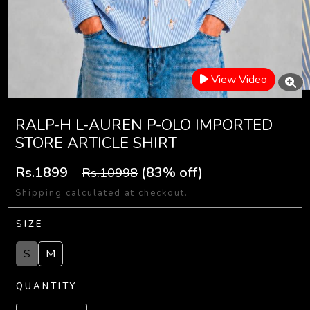
View Video
RALP-H L-AUREN P-OLO IMPORTED
STORE ARTICLE SHIRT
Rs.1899
(83% off)
Rs.10998
Shipping calculated at checkout.
SIZE
S
M
QUANTITY