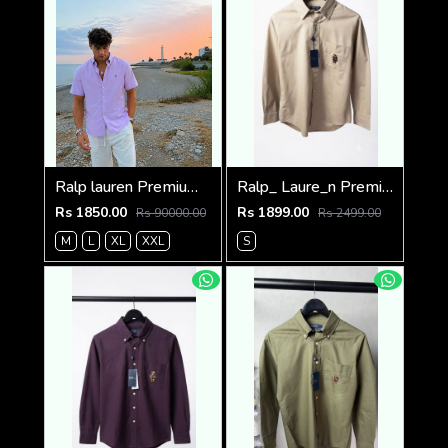
Ralp lauren Premium Half Cotton Purple Shirt
Ralp_ Laure_n Premium Bear Logo Shirt 1264
Rs 1850.00
Rs 1899.00
Rs 90000.00
Rs 2499.00
M
L
XL
XXL
S