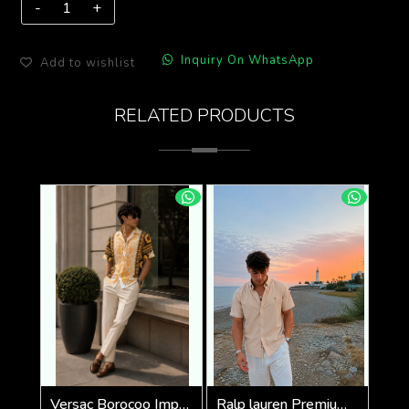
Inquiry On WhatsApp
Add to wishlist
RELATED PRODUCTS
Versac Borocoo Imported Half Premium Shirt
Ralp lauren Premium Half Cotton Light Beige Shirt