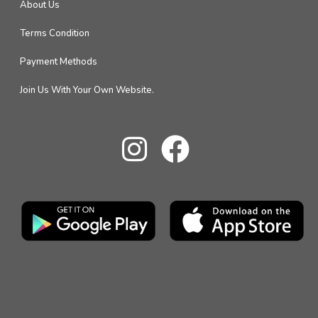
About Us
Terms Condition
Payment Methods
Join Us With Your Own Website.