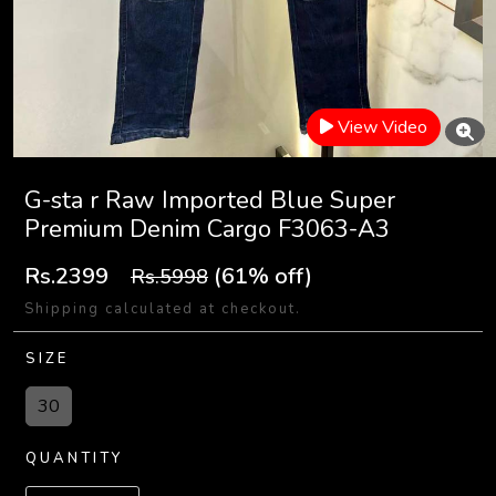
View Video
G-sta r Raw Imported Blue Super
Premium Denim Cargo F3063-A3
Rs.2399
(61% off)
Rs.5998
Shipping calculated at checkout.
SIZE
30
QUANTITY