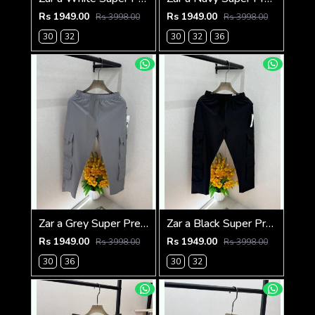
Rs 1949.00
Rs 1949.00
Rs 3998.00
Rs 3998.00
30
32
30
32
36
Zar a Grey Super Premium 6 Pocket Cargo F3305-GY
Zar a Black Super Premium 6 Pocket Cargo F3305-BL
Rs 1949.00
Rs 1949.00
Rs 3998.00
Rs 3998.00
30
36
30
32