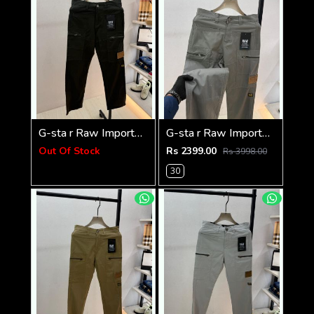
G-sta r Raw Imported Green Super Premium Cargo With Brand Packing F3144-GR
G-sta r Raw Imported Dark Grey Super Premium Cargo With Brand Packing F3144-DGY1
Out Of Stock
Rs 2399.00
Rs 3998.00
30