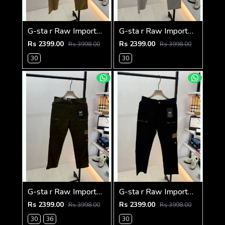
G-sta r Raw Imported Khakhi Super Premium Cargo With Brand Packing F3144-KH
G-sta r Raw Imported Light Grey Super Premium Cargo With Brand Packing F3144-LGY
Rs 2399.00
Rs 2399.00
Rs 3998.00
Rs 3998.00
30
30
G-sta r Raw Imported Olive Super Premium Cargo With Brand Packing F3144-OL
G-sta r Raw Imported Black Super Premium Cargo With Brand Packing F3144-BL
Rs 2399.00
Rs 2399.00
Rs 3998.00
Rs 3998.00
30
36
30