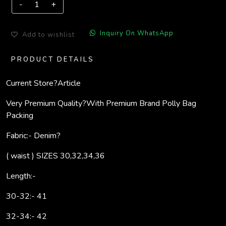
Inquiry On WhatsApp
Add to wishlist
PRODUCT DETAILS
Current Store?
Article
Very Premium Quality?
With Premium Brand Polly Bag
Packing
Fabric:- Denim?
( waist ) SIZES 30,32,34,36
Length:-
30-32:- 41
32-34:- 42