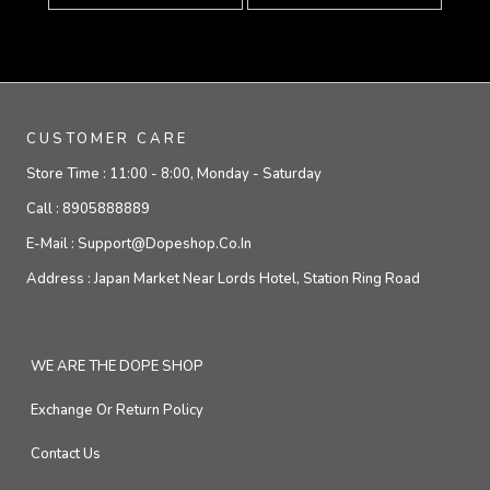
CUSTOMER CARE
Store Time :
11:00 - 8:00, Monday - Saturday
Call :
8905888889
E-Mail :
Support@dopeshop.co.in
Address :
Japan Market Near Lords Hotel, Station Ring Road
WE ARE THE DOPE SHOP
Exchange Or Return Policy
Contact Us