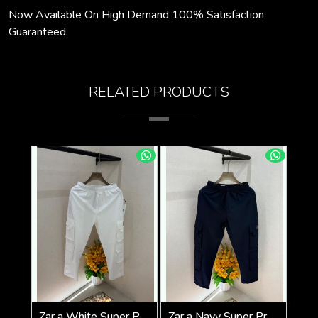
Now Available On High Demand 100% Satisfaction
Guaranteed.
RELATED PRODUCTS
Zar a White Super Premium 6 Pocket Cargo F3305-WH
Zar a Navy Super Premium 6 Pocket Cargo F3305-NY