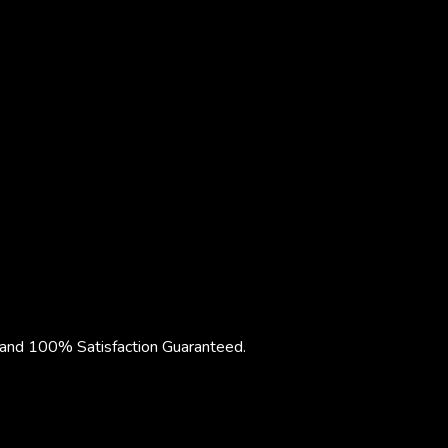
nd 100% Satisfaction Guaranteed.