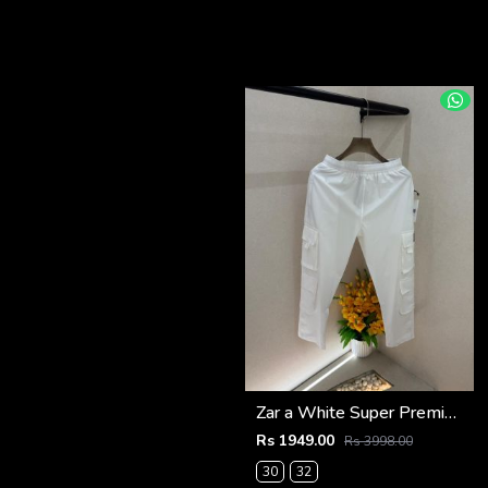
Zar a White Super Premium 6 Pocket Cargo F3305-WH
Rs 1949.00
Rs 3998.00
30
32