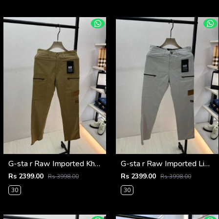
G-sta r Raw Imported Khakhi Super Premium Cargo With Brand Packing F3144-KH
G-sta r Raw Imported Light Grey Super Premium Cargo With Brand Packing F3144-LGY
Rs 2399.00
Rs 2399.00
Rs 3998.00
Rs 3998.00
30
30