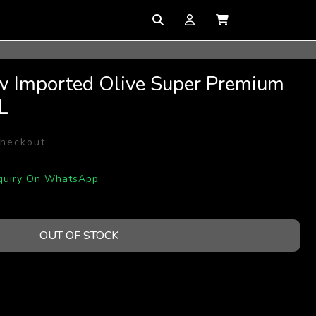
w Imported Olive Super Premium
L
checkout.
quiry On WhatsApp
OUT OF STOCK