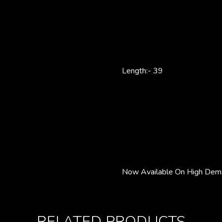
Length:- 39
Now Available On High Dema
RELATED PRODUCTS