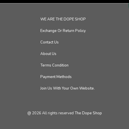
WE ARE THE DOPE SHOP
Exchange Or Return Policy
Contact Us
About Us
Terms Condition
Payment Methods
Join Us With Your Own Website.
@
2026
All rights reserved
The Dope Shop