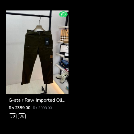
G-sta r Raw Imported Olive Super Premium Cargo With Brand Packing F3144-OL
Rs 2399.00
Rs 3998.00
30
36