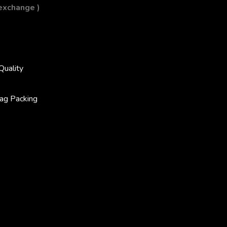
 exchange )
Quality
ag Packing