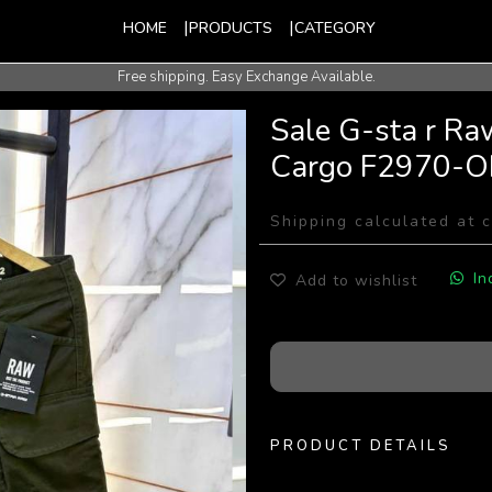
HOME
PRODUCTS
CATEGORY
Free shipping. Easy Exchange Available.
International Shipping Available.
Sale G-sta r Ra
Cargo F2970-O
Shipping calculated at 
In
Add to wishlist
PRODUCT DETAILS