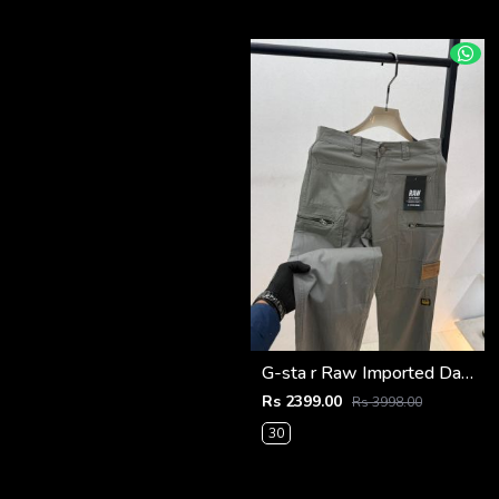
G-sta r Raw Imported Dark Grey Super Premium Cargo With Brand Packing F3144-DGY1
Rs 2399.00
Rs 3998.00
30