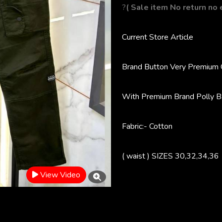
?
( Sale item No return no
Current Store
Article
Brand Button
Very Premium 
With Premium Brand Polly B
Fabric:- Cotton
( waist ) SIZES 30,32,34,36
View Video