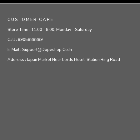
CUSTOMER CARE
Store Time :
11:00 - 8:00, Monday - Saturday
Call :
8905888889
E-Mail :
Support@dopeshop.co.in
Address :
Japan Market Near Lords Hotel, Station Ring Road