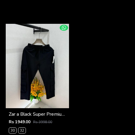
Zar a Black Super Premium 6 Pocket Cargo F3305-BL
Rs 1949.00
Rs 3998.00
30
32