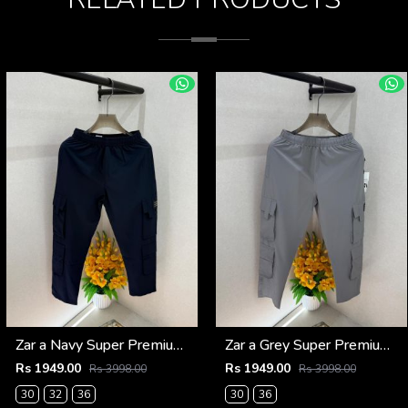
Zar a Navy Super Premium 6 Pocket Cargo F3305-NY
Zar a Grey Super Premium 6 Pocket Cargo F3305-GY
Rs 1949.00
Rs 1949.00
Rs 3998.00
Rs 3998.00
30
32
36
30
36