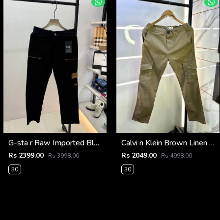
G-sta r Raw Imported Black Super Premium Cargo With Brand Packing F3144-BL
Calvi n Klein Brown Linen Super Premium Cargo F2878-BR2
Rs 2399.00
Rs 2049.00
Rs 3998.00
Rs 4998.00
30
30