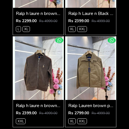
Ralp h laure n brown premium imported high neck knitted pullover half zipper style 3570
Ralp h Laure n Black Imported Knit bonded Fabric with HORSE Imp logo on front and knitting tape on arm Zipper 3586
Rs 2299.00
Rs 2399.00
Rs 4999.00
Rs 4999.00
L
XL
XL
XXL
Ralp h laure n brown imported knit bonded fabric with horse imp logo on front and knitting tape on arm zipper 3585
Ralp Lauren brown premium imported bomber jacket with embroidered logo zipper style 3506
Rs 2399.00
Rs 2799.00
Rs 4999.00
Rs 4999.00
XXL
XL
XXL