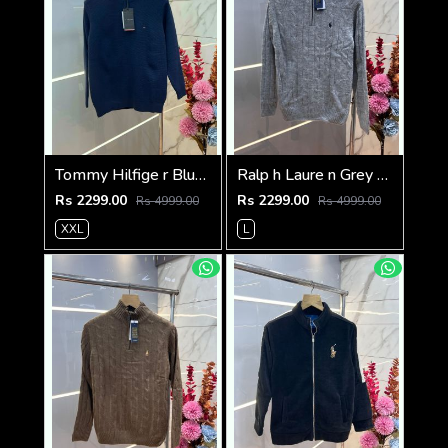
Tommy Hilfige r Blue Premium Imported High Neck Knitted Pullover Half Zipper Style 3556
Ralp h Laure n Grey Premium Imported High Neck Knitted Pullover Half Zipper Style 3569
Rs 2299.00
Rs 2299.00
Rs 4999.00
Rs 4999.00
XXL
L