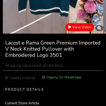
View Video
Lacost e Rama Green Premium Imported
V Neck Knitted Pullover with
Embroidered Logo 3501
Shipping calculated at checkout.
Inquiry On WhatsApp
Add to wishlist
PRODUCT DETAILS
Current Store Article