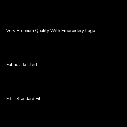
Very Premium Quality With Embroidery Logo
Fabric :- knitted
Fit :- Standard Fit