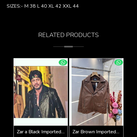
SIZES:- M 38 L 40 XL 42 XXL 44
RELATED PRODUCTS
Zar a Black Imported Cross Zip Leather Jacket 3523
Zar Brown Imported Cross Zip Leather Jacket 3522