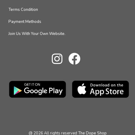
Terms Condition
Payment Methods
Join Us With Your Own Website.
@
2026
All rights reserved
The Dope Shop