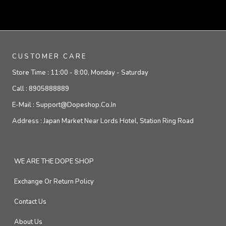
CUSTOMER CARE
Store Time :
11:00 - 8:00, Monday - Saturday
Call :
8905888889
E-Mail :
Support@dopeshop.co.in
Address :
Japan Market Near Lords Hotel, Station Ring Road
WE ARE THE DOPE SHOP
Exchange Or Return Policy
Contact Us
About Us