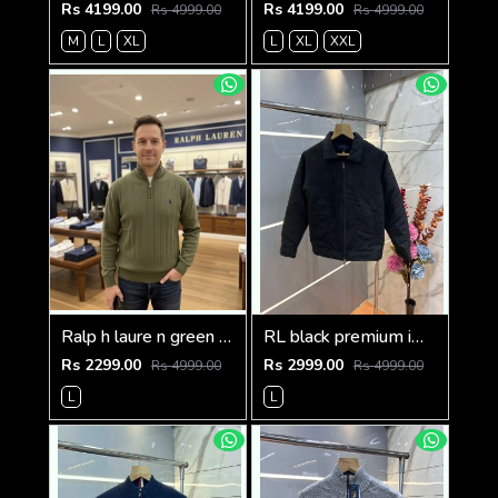
Rs 4199.00
Rs 4199.00
Rs 4999.00
Rs 4999.00
M
L
XL
L
XL
XXL
Ralp h laure n green premium imported high neck knitted pullover half zipper style 3450
RL black premium imported suede fabric double chain zipper jacket 3515
Rs 2299.00
Rs 2999.00
Rs 4999.00
Rs 4999.00
L
L