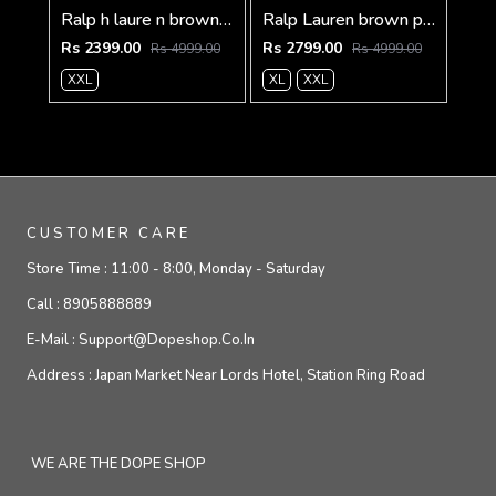
Ralp h laure n brown imported knit bonded fabric with horse imp logo on front and knitting tape on arm zipper 3585
Ralp Lauren brown premium imported bomber jacket with embroidered logo zipper style 3506
Rs 2399.00
Rs 2799.00
Rs 4999.00
Rs 4999.00
XXL
XL
XXL
CUSTOMER CARE
Store Time :
11:00 - 8:00, Monday - Saturday
Call :
8905888889
E-Mail :
Support@dopeshop.co.in
Address :
Japan Market Near Lords Hotel, Station Ring Road
WE ARE THE DOPE SHOP