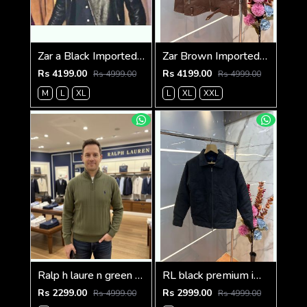
Zar a Black Imported Cross Zip Leather Jacket 3523
Zar Brown Imported Cross Zip Leather Jacket 3522
Rs 4199.00
Rs 4199.00
Rs 4999.00
Rs 4999.00
M
L
XL
L
XL
XXL
Ralp h laure n green premium imported high neck knitted pullover half zipper style 3450
RL black premium imported suede fabric double chain zipper jacket 3515
Rs 2299.00
Rs 2999.00
Rs 4999.00
Rs 4999.00