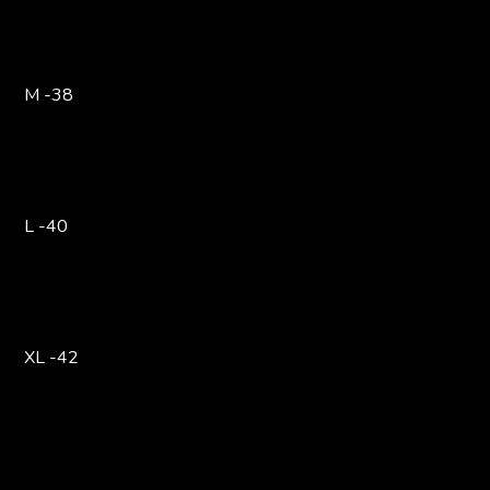
M -38
L -40
XL -42