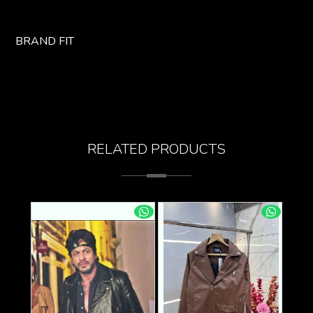
BRAND FIT
RELATED PRODUCTS