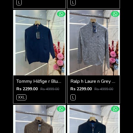
L
L
Tommy Hilfige r Blue Premium Imported High Neck Knitted Pullover Half Zipper Style 3556
Ralp h Laure n Grey Premium Imported High Neck Knitted Pullover Half Zipper Style 3569
Rs 2299.00
Rs 2299.00
Rs 4999.00
Rs 4999.00
XXL
L