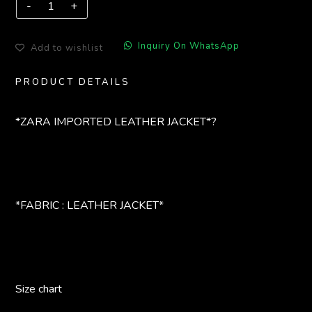
Inquiry On WhatsApp
Add to wishlist
PRODUCT DETAILS
*ZARA IMPORTED LEATHER JACKET*?
*FABRIC : LEATHER JACKET*
Size chart