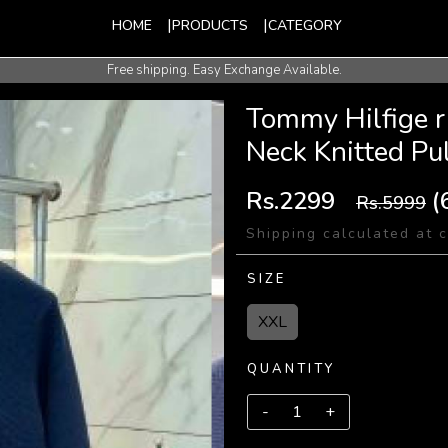
HOME
PRODUCTS
CATEGORY
Free shipping. Easy Exchange Available.
International Shipping Available.
Tommy Hilfige 
Neck Knitted Pu
Rs.2299
(
Rs.5999
Shipping calculated at 
SIZE
XXL
QUANTITY