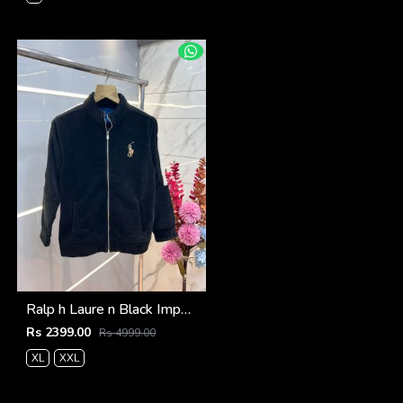
Ralp h Laure n Black Imported Knit bonded Fabric with HORSE Imp logo on front and knitting tape on arm Zipper 3586
Rs 2399.00
Rs 4999.00
XL
XXL