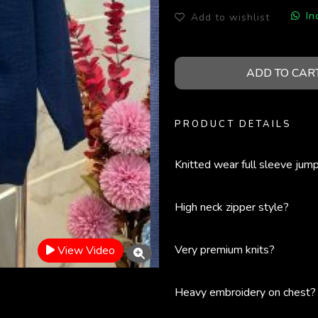
In
Add to wishlist
ADD TO CAR
PRODUCT DETAILS
Knitted wear full sleeve jum
High neck zipper style?
Very premium knits?
View Video
Heavy embroidery on chest?