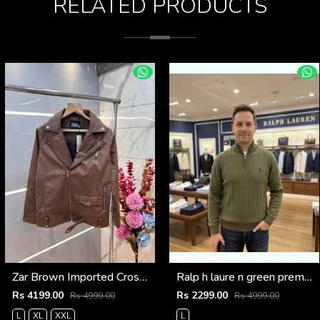
RELATED PRODUCTS
Zar Brown Imported Cross Zip Leather Jacket 3522
Ralp h laure n green premium imported high neck knitted pullover half zipper style 3450
Rs 4199.00
Rs 2299.00
Rs 4999.00
Rs 4999.00
L
XL
XXL
L