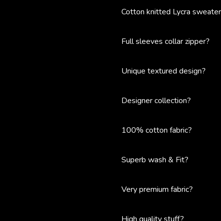
Cotton knitted Lycra sweate
Full sleeves collar zipper?
Unique textured design?
Designer collection?
100% cotton fabric?
Superb wash & Fit?
Very premium fabric?
High quality stuff?