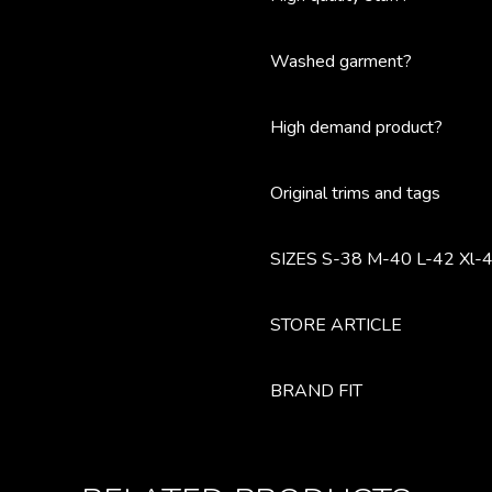
Washed garment?
High demand product?
Original trims and tags
SIZES S-38 M-40 L-42 Xl-4
STORE ARTICLE
BRAND FIT