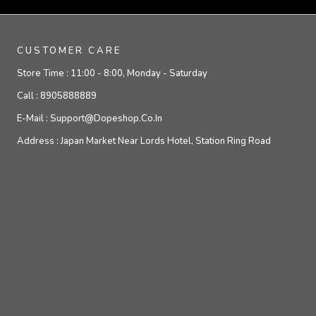
CUSTOMER CARE
Store Time :
11:00 - 8:00, Monday - Saturday
Call :
8905888889
E-Mail :
Support@dopeshop.co.in
Address :
Japan Market Near Lords Hotel, Station Ring Road