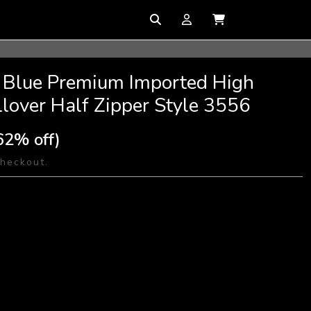
r Blue Premium Imported High
llover Half Zipper Style 3556
62% off)
checkout.