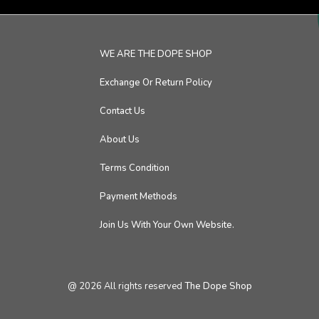
WE ARE THE DOPE SHOP
Exchange Or Return Policy
Contact Us
About Us
Terms Condition
Payment Methods
Join Us With Your Own Website.
@
2026
All rights reserved
The Dope Shop