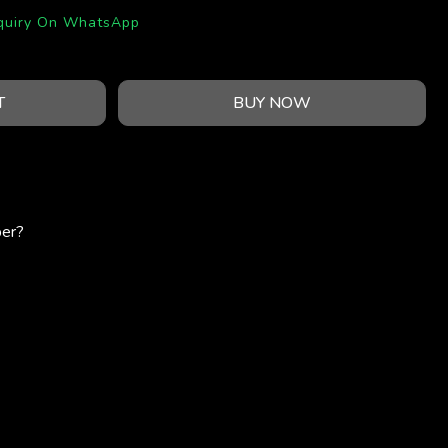
quiry On WhatsApp
T
BUY NOW
per?