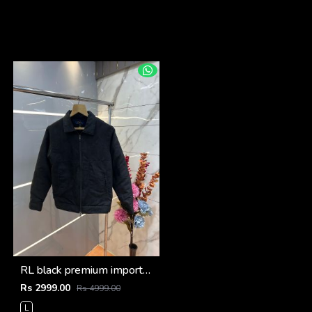
RL black premium imported suede fabric double chain zipper jacket 3515
Rs 2999.00
Rs 4999.00
L