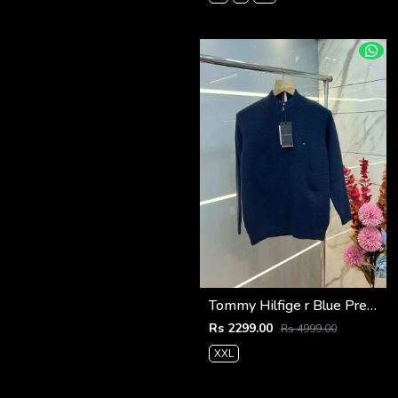
Tommy Hilfige r Blue Premium Imported High Neck Knitted Pullover Half Zipper Style 3556
Rs 2299.00
Rs 4999.00
XXL