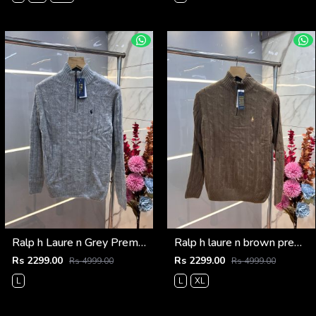
Ralp h Laure n Grey Premium Imported High Neck Knitted Pullover Half Zipper Style 3569
Ralp h laure n brown premium imported high neck knitted pullover half zipper style 3570
Rs 2299.00
Rs 2299.00
Rs 4999.00
Rs 4999.00
L
L
XL