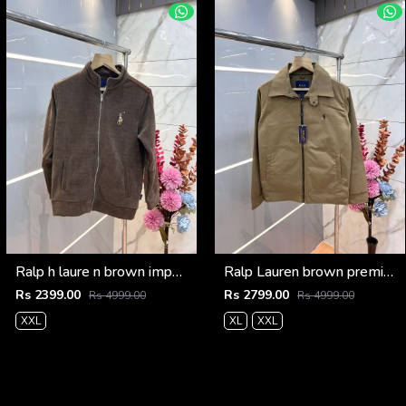
Ralp h laure n brown imported knit bonded fabric with horse imp logo on front and knitting tape on arm zipper 3585
Ralp Lauren brown premium imported bomber jacket with embroidered logo zipper style 3506
Rs 2399.00
Rs 2799.00
Rs 4999.00
Rs 4999.00
XXL
XL
XXL