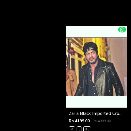
Zar a Black Imported Cross Zip Leather Jacket 3523
Rs 4199.00
Rs 4999.00
M
L
XL