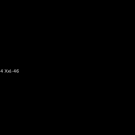
4 Xxl-46