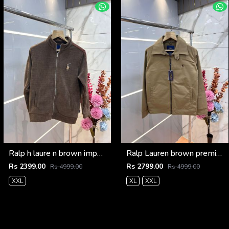
Ralp h laure n brown imported knit bonded fabric with horse imp logo on front and knitting tape on arm zipper 3585
Ralp Lauren brown premium imported bomber jacket with embroidered logo zipper style 3506
Rs 2399.00
Rs 2799.00
Rs 4999.00
Rs 4999.00
XXL
XL
XXL