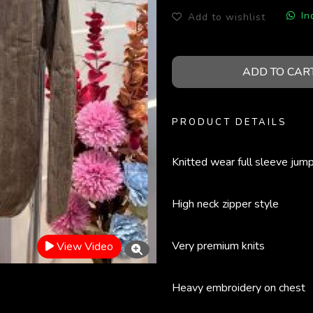
In
Add to wishlist
ADD TO CAR
PRODUCT DETAILS
Knitted wear full sleeve jum
High neck zipper style
Very premium knits
View Video
Heavy embroidery on chest