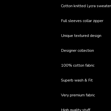
Cotton knitted Lycra sweater
Full sleeves collar zipper
Unique textured design
Designer collection
100% cotton fabric
Superb wash & Fit
Very premium fabric
High quality stuff