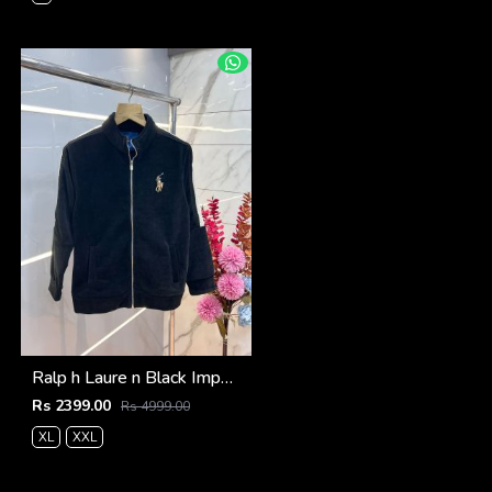
Ralp h Laure n Black Imported Knit bonded Fabric with HORSE Imp logo on front and knitting tape on arm Zipper 3586
Rs 2399.00
Rs 4999.00
XL
XXL