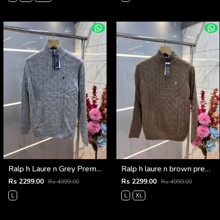
Ralp h Laure n Grey Premium Imported High Neck Knitted Pullover Half Zipper Style 3569
Ralp h laure n brown premium imported high neck knitted pullover half zipper style 3570
Rs 2299.00
Rs 2299.00
Rs 4999.00
Rs 4999.00
L
L
XL