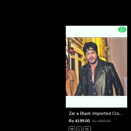
Zar a Black Imported Cross Zip Leather Jacket 3523
Rs 4199.00
Rs 4999.00
M
L
XL