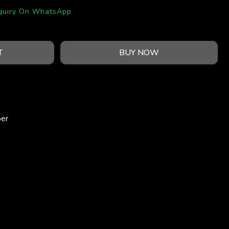
quiry On WhatsApp
T
BUY NOW
per