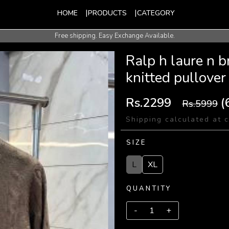
HOME
PRODUCTS
CATEGORY
Free shipping. Easy Exchange Available.
International Shipping Available.
Ralp h laure n 
knitted pullover
Rs.2299
(
Rs.5999
Shipping calculated at 
SIZE
L
XL
QUANTITY