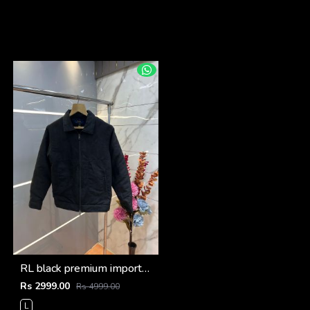
RL black premium imported suede fabric double chain zipper jacket 3515
Rs 2999.00
Rs 4999.00
L