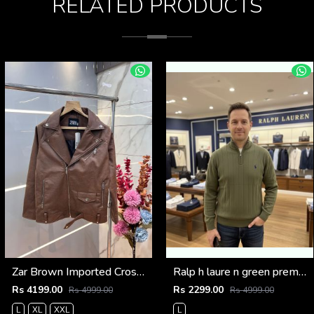
RELATED PRODUCTS
Zar Brown Imported Cross Zip Leather Jacket 3522
Ralp h laure n green premium imported high neck knitted pullover half zipper style 3450
Rs 4199.00
Rs 2299.00
Rs 4999.00
Rs 4999.00
L
XL
XXL
L