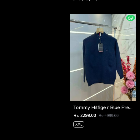
Tommy Hilfige r Blue Premium Imported High Neck Knitted Pullover Half Zipper Style 3556
Rs 2299.00
Rs 4999.00
XXL