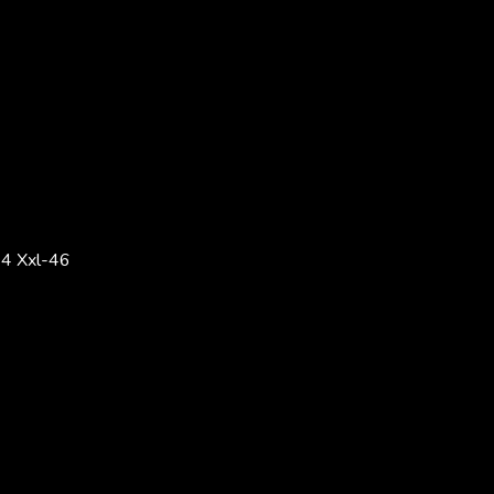
4 Xxl-46