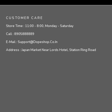
CUSTOMER CARE
Store Time :
11:00 - 8:00, Monday - Saturday
Call :
8905888889
E-Mail :
Support@dopeshop.co.in
Address :
Japan Market Near Lords Hotel, Station Ring Road