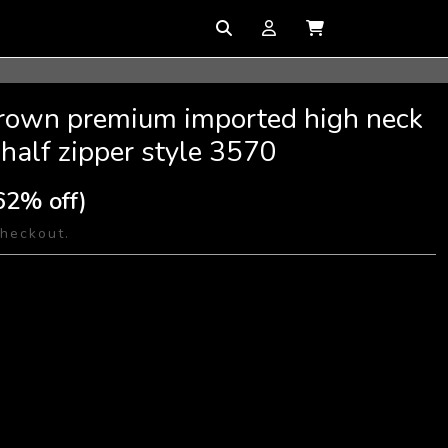
brown premium imported high neck
 half zipper style 3570
62% off)
checkout.