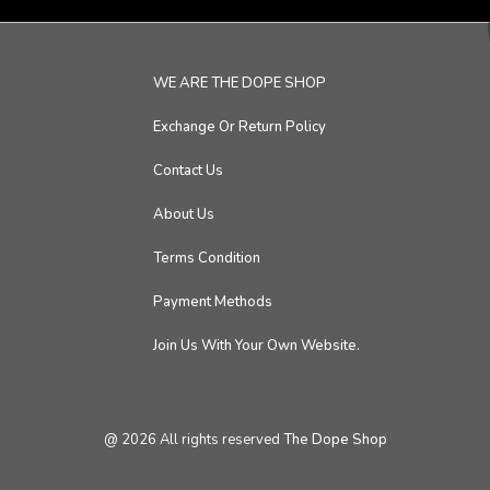
WE ARE THE DOPE SHOP
Exchange Or Return Policy
Contact Us
About Us
Terms Condition
Payment Methods
Join Us With Your Own Website.
@
2026
All rights reserved
The Dope Shop