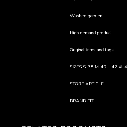
Washed garment
High demand product
Original trims and tags
SIZES S-38 M-40 L-42 Xl-4
STORE ARTICLE
BRAND FIT