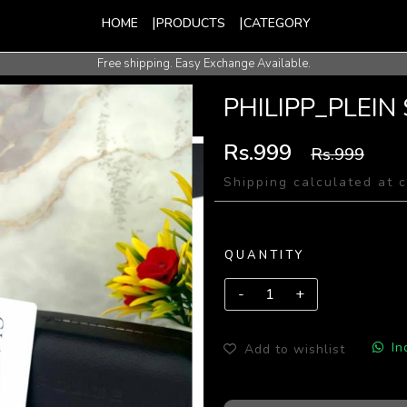
HOME
PRODUCTS
CATEGORY
Free shipping. Easy Exchange Available.
International Shipping Available.
PHILIPP_PLEIN
Rs.999
Rs.999
Shipping calculated at 
QUANTITY
In
Add to wishlist