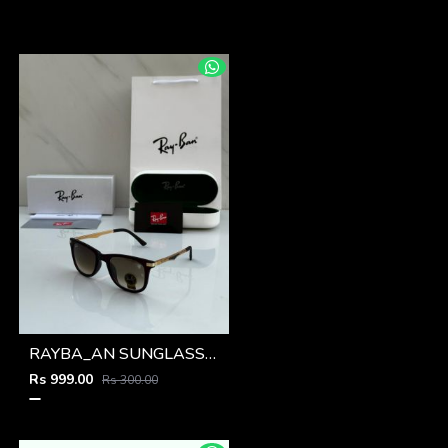
RAYBA_AN SUNGLASS Z-591
Rs 999.00
Rs 300.00