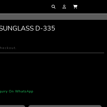
 SUNGLASS D-335
checkout.
quiry On WhatsApp