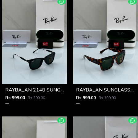
RAYBA_AN 2148 SUNGLASS Z-54
RAYBA_AN SUNGLASS D-589
Rs 999.00
Rs 999.00
Rs 300.00
Rs 300.00