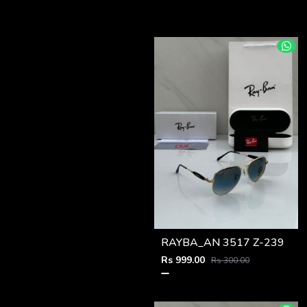
RAYBA_AN 3517 Z-239
Rs 999.00
Rs 300.00