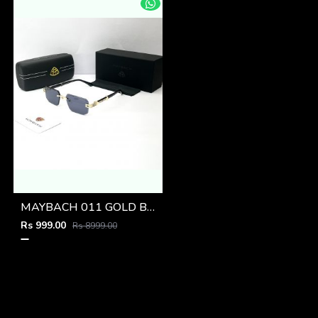
MAYBACH 011 GOLD BLACK GLASSES
Rs 999.00
Rs 8999.00