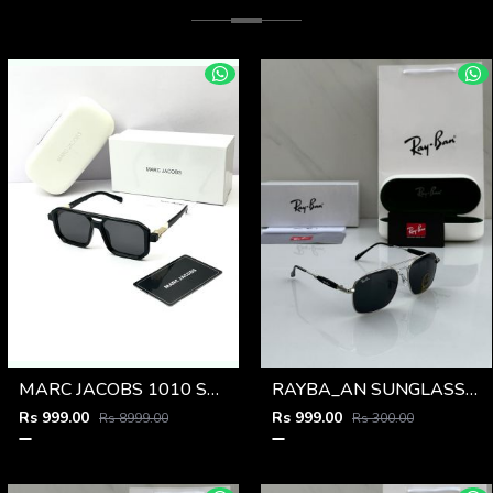
MARC JACOBS 1010 SHINING GOLD BLACK
RAYBA_AN SUNGLASS Z-592
Rs 999.00
Rs 999.00
Rs 8999.00
Rs 300.00