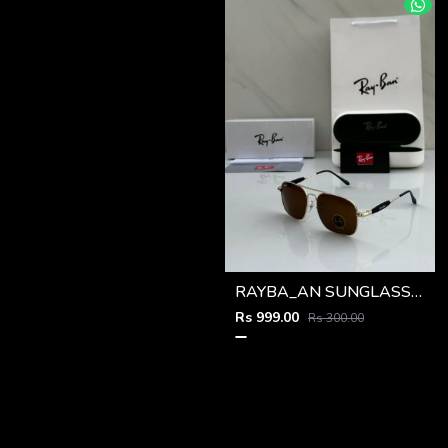
RAYBA_AN SUNGLASS Z-590
Rs 999.00
Rs 300.00