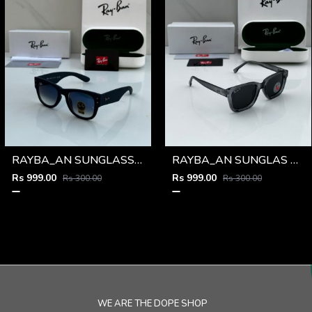
RAYBA_AN SUNGLASS D-588
RAYBA_AN SUNGLAS D-586
Rs 999.00
Rs 999.00
Rs 300.00
Rs 300.00
WE ARE THE DOPE SHOP