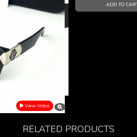
ADD TO CAR
View Video
RELATED PRODUCTS